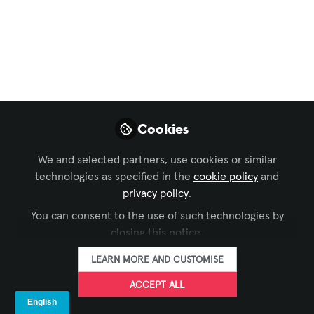
New Sprolink PT04
Tally Light System
Overview
Introducing PT04: Revolutionizing Live
Broadcasts with Wireless Tally System
Cookies
Dec 28, 2023
We and selected partners, use cookies or similar
technologies as specified in the
cookie policy
and
Brad Eisenhaure
FOLLOW
privacy policy
.
President, ATS-Pro
You can consent to the use of such technologies by
closing this notice.
LEARN MORE AND CUSTOMISE
ACCEPT ALL
LIKE