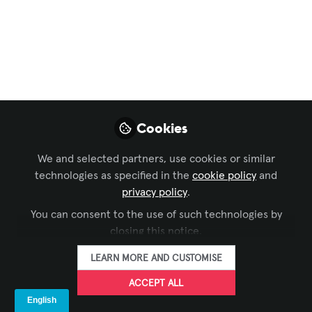
Missed December's
CTS Prep Virtual
Classroom?
Make sure to sign up for the next one in
March 2024!
Cookies
Nov 29, 2023
We and selected partners, use cookies or similar
technologies as specified in the
cookie policy
and
Matt Bercot
privacy policy
.
FOLLOW
Member Services,
AVIXA
You can consent to the use of such technologies by
closing this notice.
LEARN MORE AND CUSTOMISE
ACCEPT ALL
LIKE