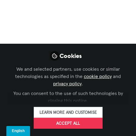
Key AV Industry
Developments
Observed in 2025
Dec 31, 2025
Cookies
Alexis Bou Farhat,
CTS-D, CTS-I
We and selected partners, use cookies or similar
ELV Project
FOLLOW
technologies as specified in the
cookie policy
and
Manager, IMAR
privacy policy
.
Trading and
Contracting
You can consent to the use of such technologies by
closing this notice.
LEARN MORE AND CUSTOMISE
ACCEPT ALL
LIKE