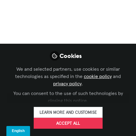
Sustainability, from
Concept to Core AV
Business Strategy
As Integrated Systems Europe (ISE)
Cookies
continues to serve as the global
epicenter for AV and systems
We and selected partners, use cookies or similar
integration, Sustainability has shifted
technologies as specified in the
cookie policy
and
from a peripheral concern to a strategic
privacy policy
.
imperative.
You can consent to the use of such technologies by
Jan 27, 2026
closing this notice.
LEARN MORE AND CUSTOMISE
AVIXA Sustainability Advisory Group
John Thomas
and
ACCEPT ALL
2 contributors