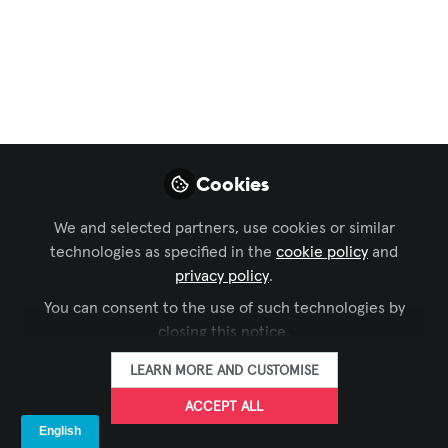
2025: Debut of CTS-
2 Prep Class Elevates
AV Expertise
Sep 15, 2025
Cookies
Monisha Devaiah
We and selected partners, use cookies or similar
FOLLOW
Marketing Manager
technologies as specified in the
-APAC, AVIXA
cookie policy
and
privacy policy
.
You can consent to the use of such technologies by
closing this notice.
LEARN MORE AND CUSTOMISE
LIKE
ACCEPT ALL