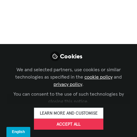
Solutions
,
Live Events / Performance
Entertainment
,
IT and Networked AV
, and 3 more
How Universities Can
Scale Broadcast
Communications for
Cookies
Growing Production
Demands
We and selected partners, use cookies or similar
technologies as specified in the
cookie policy
and
The University of Arizona scaled its
privacy policy
.
growing production demands with a
You can consent to the use of such technologies by
flexible Riedel intercom solution that
closing this notice.
improved mobility, streamlined
LEARN MORE AND CUSTOMISE
workflows, and reduced setup times
from hours to minutes.
ACCEPT ALL
May 27, 2026