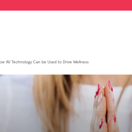
ow AV Technology Can be Used to Drive Wellness