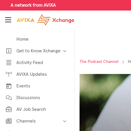
Skip to main content
A network from AVIXA
AVIXA Xchange
Home
Get to Know Xchange
Welcome to AVIXA Xchange —
The Podcast Channel
H
Activity Feed
Your Pro AV Community Hub
AVIXA Updates
Meet the AVIXA® Xchange
Advocates
Events
About Xchange
Discussions
AV Job Search
Channels
AI in AV