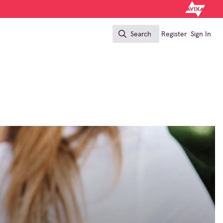
Search
Register
Sign In
Search