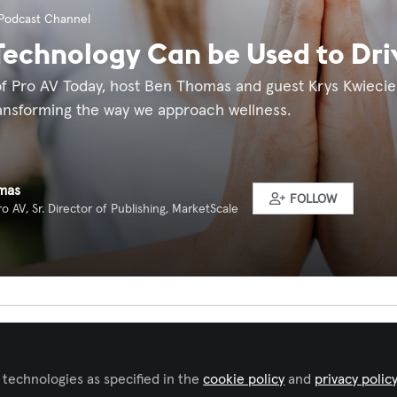
Podcast Channel
echnology Can be Used to Dri
 of Pro AV Today, host Ben Thomas and guest Krys Kwieci
ransforming the way we approach wellness.
mas
FOLLOW
o AV, Sr. Director of Publishing, MarketScale
ked by
Lisa Matthews, CTS
 technologies as specified in the
cookie policy
and
privacy polic