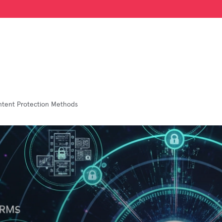
ontent Protection Methods