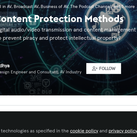
I in AV
,
Broadcast AV
,
Business of AV
,
The Podcast Channel
, and 5 more
Content Protection Methods
ital audio/video transmission and content management sy
 prevent piracy and protect intellectual property?
idhya
FOLLOW
esign Engineer and Consultant, AV Industry
Liked by
Tim Cichos
and
1 other
 technologies as specified in the
cookie policy
and
privacy polic
 and Video Transmissions Help Prevent Piracy in Modern