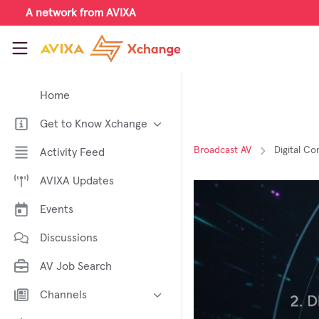
Skip to main content
A network from AVIXA
AVIXA Xchange
Home
Get to Know Xchange
Welcome to AVIXA Xchange —
Broadcast AV
Digital C
Activity Feed
Your Pro AV Community Hub
AVIXA Updates
Meet the AVIXA® Xchange
Advocates
Events
About Xchange
Discussions
AV Job Search
Channels
AI in AV