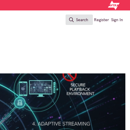
Search
Register
Sign In
Search