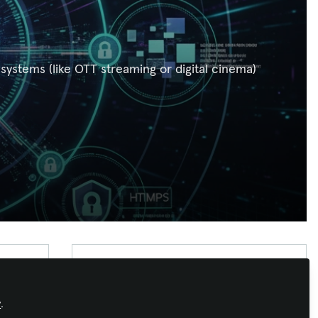
stems (like OTT streaming or digital cinema)
Xchange Advocate
Xchange Advocates are recognized AV/IT
y
.
industry thought leaders and influencers. We