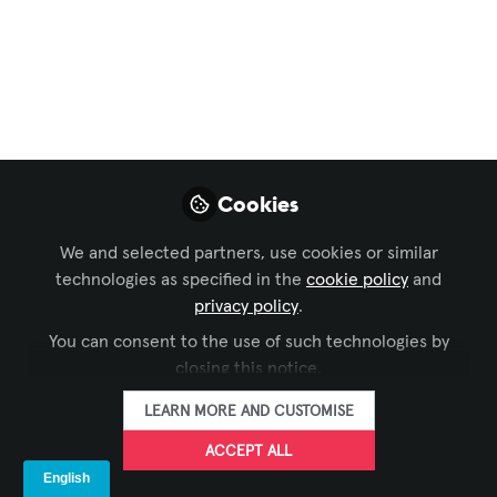
AV
,
Conferencing & Collaboration
,
Broadcast AV
,
and 18 more
Deepfakes Are Now
an AV Problem, the
Industry Must Step
Cookies
Up.
We and selected partners, use cookies or similar
Deepfakes have moved from online
technologies as specified in the
cookie policy
and
curiosity to operational threat. In the
privacy policy
.
last two years alone, deepfake incidents
You can consent to the use of such technologies by
have surged by 3,000%, with attackers
closing this notice.
now using AI‑generated video and voice
to infiltrate meetings, impersonate
LEARN MORE AND CUSTOMISE
executives, and manipulate live content
ACCEPT ALL
streams.