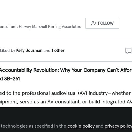
FOLLOW
onsultant, Harvey Marshall Berling Associates
Liked by
Kelly Bousman
and
1 other
e Accountability Revolution: Why Your Company Can’t Affo
nd SB-261
tied to the professional audiovisual (AV) industry—whether
pment, serve as an AV consultant, or build integrated A
ope and urgency of California’s new climate accountabil
ur radar. The legislative landscape is transforming rapidly
 technologies as specified in the
cookie policy
and
privacy polic
housands of companies—including many far beyond Californ