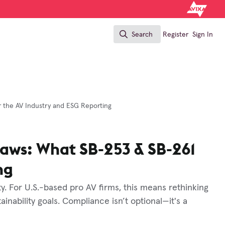
Search
Register
Sign In
Search
r the AV Industry and ESG Reporting
Laws: What SB-253 & SB-261
ng
. For U.S.-based pro AV firms, this means rethinking
ainability goals. Compliance isn’t optional—it's a