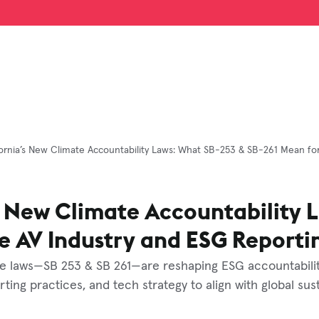
fornia’s New Climate Accountability Laws: What SB-253 & SB-261 Mean fo
s New Climate Accountability 
e AV Industry and ESG Reporti
te laws—SB 253 & SB 261—are reshaping ESG accountability
ing practices, and tech strategy to align with global sust