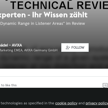
perten - Ihr Wissen zählt
Dynamic Range in Listener Areas" im Review
hädel - AVIXA
FOLLOW
Marketing EMEA, AVIXA Germany GmbH
 to like this
tandards ist eine der Aufgaben eines Fachverbands wie
 technologies as specified in the
cookie policy
and
privacy polic