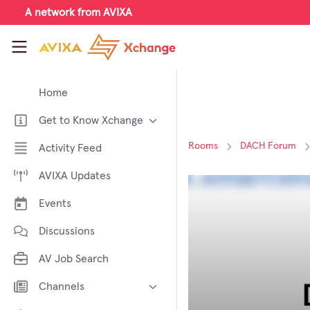
Skip to main content
A network from AVIXA
AVIXA Xchange
Home
Get to Know Xchange
Welcome to AVIXA Xchange —
Rooms
DACH Forum
Activity Feed
Your Pro AV Community Hub
AVIXA Updates
Meet the AVIXA® Xchange
Advocates
Events
About Xchange
Discussions
AV Job Search
Channels
AI in AV