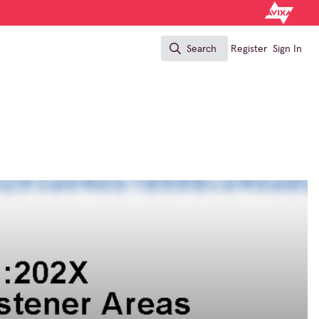
Search
Register
Sign In
Search