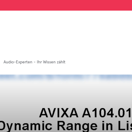
Audio-Experten - Ihr Wissen zählt