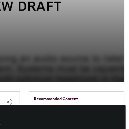
Recommended Content
Workforce Development
,
Business of AV
,
DACH Forum
,
AV/IT Buyers
Case study: Booked, busy, or
free? GGM Gastro now knows
y
.
at a glance