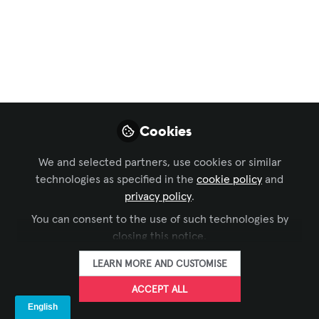
Projection Mapping:
Ghostly Projections
Dancing on Water?!
Next up in our series, we’re checking
Cookies
out a spooky project that will be
showcased at the music festival,
We and selected partners, use cookies or similar
Hulaween 2025. Projected on a water
technologies as specified in the
cookie policy
and
screen, these hologram-like visuals are
privacy policy
.
sure to give you a delightful fright!
You can consent to the use of such technologies by
Oct 27, 2025
closing this notice.
LEARN MORE AND CUSTOMISE
Iulia Popescu -
AVIXA
ACCEPT ALL
FOLLOW
Coordinator, Digital
Content, Avixa