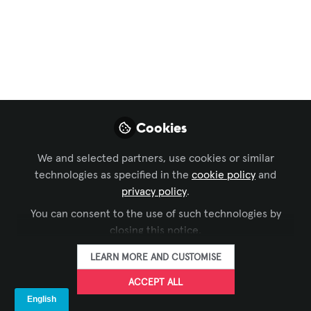
Live Events / Performance Entertainment
,
Business
of AV
Are you heading to
NAB 2025?
If you are, please join Ross Video to
explore the cutting-edge technology
Cookies
driving the future of live video
We and selected partners, use cookies or similar
production.
technologies as specified in the
cookie policy
and
Mar 26, 2025
privacy policy
.
You can consent to the use of such technologies by
Ross Video
Matt Morgan
and
closing this notice.
2 contributors
LEARN MORE AND CUSTOMISE
ACCEPT ALL