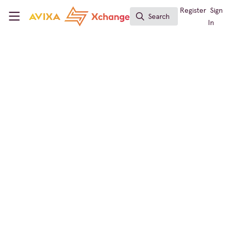
Skip to main content
AVIXA Xchange
Register
Sign
Search
Search
In
← Back to
Sustainability in AV
Learning
Announcement