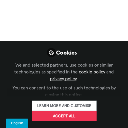
Workforce Development
,
Sustainability in AV
,
CTS
Holders Group
,
Integrate
,
Sustainable AV
A few checks
There are a few small things that we
need to check before kick-off project.
It's kind removing stones from your path
Cookies
so that you can run at your optimum
speed.
We and selected partners, use cookies or similar
technologies as specified in the
cookie policy
and
Sep 19, 2025
privacy policy
.
Harshal Pandya
You can consent to the use of such technologies by
FOLLOW
Project Engineer,
closing this notice.
Spor-Group
LEARN MORE AND CUSTOMISE
ACCEPT ALL