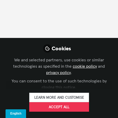
CONTACT
FOLLOW
Profile
Content
Followers
Following
2
7
1
Alex Mutambo
Cookies
Installation Manager,
FOLLOW
AVI-SPL
We and selected partners, use cookies or similar
technologies as specified in the
cookie policy
and
privacy policy
.
You can consent to the use of such technologies by
Xchange Members
United Arab Emirates
closing this notice.
LEARN MORE AND CUSTOMISE
Asif Latif
ACCEPT ALL
Director, Audio Visual
FOLLOW