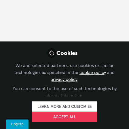
FOLLOW
Profile
Followers
Following
13
86
Company Type
Cookies
AV/IT Integration
Business Consulting
Distributor
We and selected partners, use cookies or similar
technologies as specified in the
cookie policy
and
Manufacturer
privacy policy
.
Department
You can consent to the use of such technologies by
closing this notice.
AV Management
Business Development
Consulting
LEARN MORE AND CUSTOMISE
IT
Marketing/Communications
Product Management
ACCEPT ALL
Research
Solutions Development