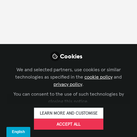
FOLLOW
Profile
Content
Contributions
Followers
2
1
10
Company Type
Cookies
AV/IT Integration
Other
We and selected partners, use cookies or similar
technologies as specified in the
cookie policy
and
Department
privacy policy
.
You can consent to the use of such technologies by
Business Development
Marketing/Communications
closing this notice.
LEARN MORE AND CUSTOMISE
Language
ACCEPT ALL
English