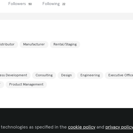
Followers
Following
50
22
istributor
Manufacturer
Rental/Staging
ness Development
Consulting
Design
Engineering
Executive Offi
T
Product Management
Spanish
 technologies as specified in the
cookie policy
and
privacy polic