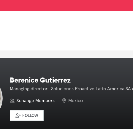
Berenice Gutierrez
Managing director , Soluciones Proactive Latin America SA 
Xchange Members
Mexico
FOLLOW