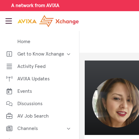
Skip to main content
A network from AVIXA
AVIXA Xchange
Home
Get to Know Xchange
Welcome to AVIXA Xchange —
Activity Feed
Your Pro AV Community Hub
AVIXA Updates
Meet the AVIXA® Xchange
Advocates
Events
About Xchange
Discussions
AV Job Search
Channels
AI in AV