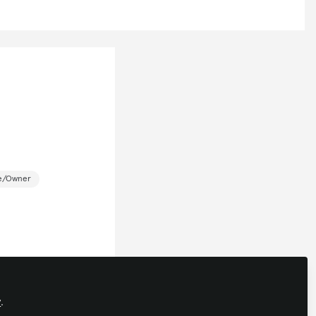
ce/Owner
y
.