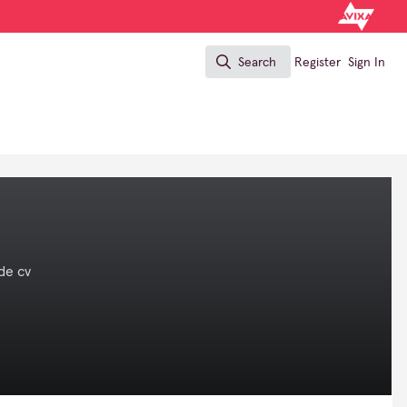
Search
Register
Sign In
Search
de cv