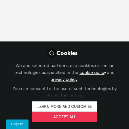
CONTACT
FOLLOW
Profile
Content
Followers
Following
1
30
0
About AVIXA Rising Professionals Council
Cookies
The mission of the Rising Professionals Council is
We and selected partners, use cookies or similar
promoting the skills, careers and ongoing
technologies as specified in the
cookie policy
and
development for rising AV professionals, as
privacy policy
.
ambassadors of our industry, through outreach and
You can consent to the use of such technologies by
mentorship.
closing this notice.
LEARN MORE AND CUSTOMISE
Influencer Of
ACCEPT ALL