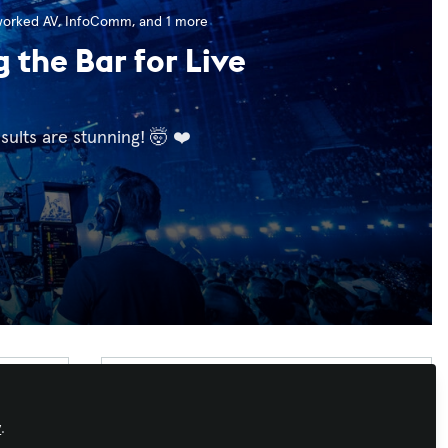
worked AV
,
InfoComm
, and 1 more
the Bar for Live
sults are stunning! 🤯 ❤️
Recommended Content
Workforce Development
,
AI in AV
,
IT and
y
.
Networked AV
,
InfoComm
,
ISE
,
Integrate
,
Strategic Path: Why Your AV
InfoComm India
,
InfoComm Asia
,
AV/IT