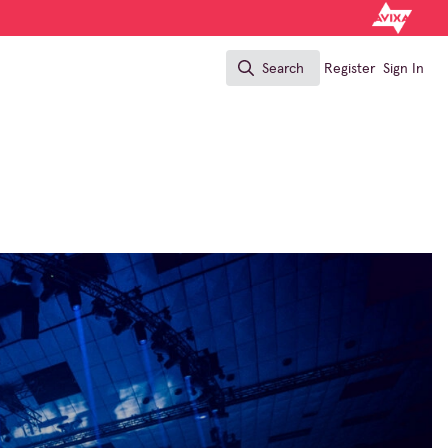
Search
Register
Sign In
Search