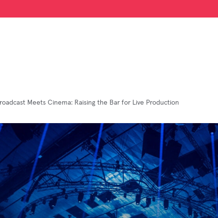
oadcast Meets Cinema: Raising the Bar for Live Production