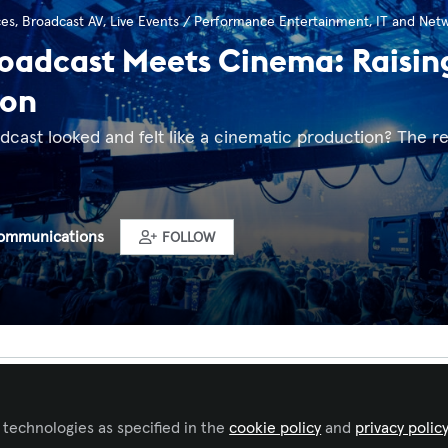
ces
,
Broadcast AV
,
Live Events / Performance Entertainment
,
IT and Net
adcast Meets Cinema: Raising 
ion
adcast looked and felt like a cinematic production? The re
ommunications
FOLLOW
Liked by
Sara Seidel
and
1 other
 technologies as specified in the
cookie policy
and
privacy polic