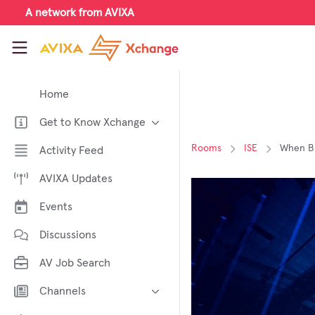
Skip to main content
A network from AVIXA
AVIXA Xchange
Home
Get to Know Xchange
Welcome to AVIXA Xchange —
Rooms
ISE
When Br
Activity Feed
Your Pro AV Community Hub
AVIXA Updates
Meet the AVIXA® Xchange
Advocates
Events
About Xchange
Discussions
AV Job Search
Channels
AI in AV