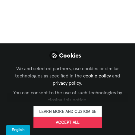
Signage
,
Learning Solutions
,
Live Events /
Performance Entertainment
, and 1 more
What is the
Metaverse?
The metaverse is a tech buzzword that
almost everybody has heard, but what
Cookies
actually is it? Another version of the
We and selected partners, use cookies or similar
Internet? A virtual reality game? A series
technologies as specified in the
cookie policy
and
of virtual worlds that resemble real life?
privacy policy
.
Dec 21, 2022
You can consent to the use of such technologies by
closing this notice.
LAVNCH [CODE]
Megan Dutta
,
&
LAVNCH [CODE]
LEARN MORE AND CUSTOMISE
3 contributors
ACCEPT ALL