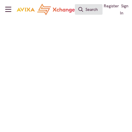
Skip to main content
AVIXA Xchange
Register
Sign
Search
Search
In
Business of AV
,
The Podcast Channel
Understanding