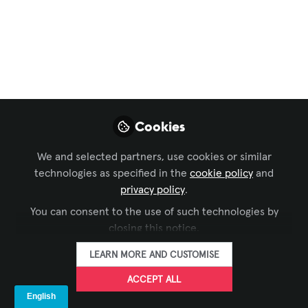
Needs to Deliver
Effective AV for
Businesses and the
Workplace
Pujan Doshi-Dowsett (IAG) joins David
Cookies
Allara & Jonathan Cuthbertson to
unpack a discovery process that
We and selected partners, use cookies or similar
balances executive vision, end-user
technologies as specified in the
cookie policy
and
privacy policy
.
reality and support-team sanity.
You can consent to the use of such technologies by
Aug 12, 2025
closing this notice.
David Allara
LEARN MORE AND CUSTOMISE
FOLLOW
Managing Director,
konnectus
ACCEPT ALL