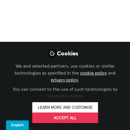
Digital Signage
Top 4 Digital Signage
Trends
For years, digital signage displays have
played an important role for businesses,
institutions and offices to relay
Cookies
information effectively and build a
We and selected partners, use cookies or similar
stronger relationship with their
technologies as specified in the
cookie policy
and
audience.
privacy policy
.
Mar 09, 2023
You can consent to the use of such technologies by
closing this notice.
ADI Global
FOLLOW
LEARN MORE AND CUSTOMISE
ACCEPT ALL