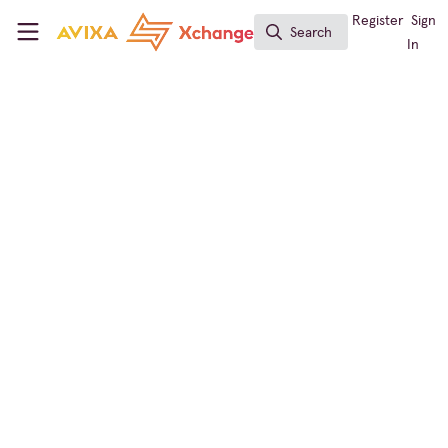
Skip to main content
AVIXA Xchange
Register
Sign
Search
Search
In
← Back to
Digital Signage
Learning