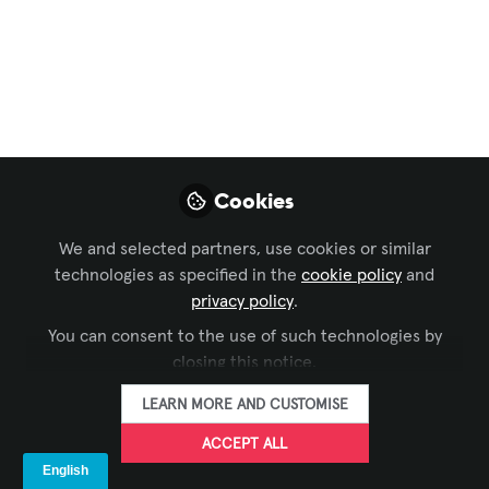
Solutions
,
Business of AV
,
Technology Managers'
Forum
, and 3 more
The Sensory
Revolution: How
Multi-Modal
Cookies
Perception Creates
Truly Intelligent
We and selected partners, use cookies or similar
technologies as specified in the
cookie policy
and
Spaces
privacy policy
.
You can consent to the use of such technologies by
Episode 5 of the Human+ Era Series:
closing this notice.
How AGI systems synthesize sight,
sound, and environmental data to
LEARN MORE AND CUSTOMISE
understand human needs at a deeper
ACCEPT ALL
level than humans themselves; based on
the previous style