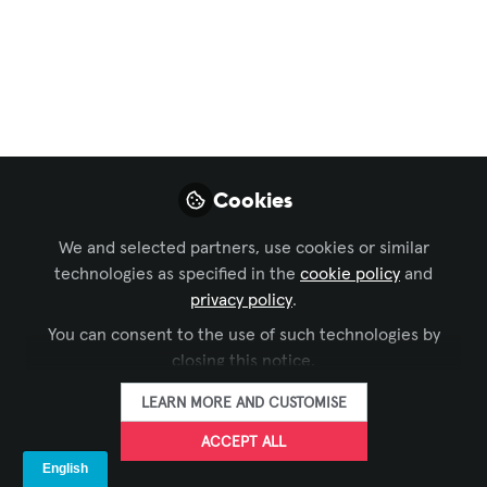
DACH Forum
,
AV Marketers
The LANG Sister
Companies –
Internationally
Connected, Locally
Cookies
Adapted
We and selected partners, use cookies or similar
The LANG network continues to grow in
technologies as specified in the
cookie policy
and
2025. But who exactly belongs to the
privacy policy
.
group of sister companies today – and
You can consent to the use of such technologies by
how do our customers benefit from this
closing this notice.
international expansion?
LEARN MORE AND CUSTOMISE
Aug 07, 2025
ACCEPT ALL