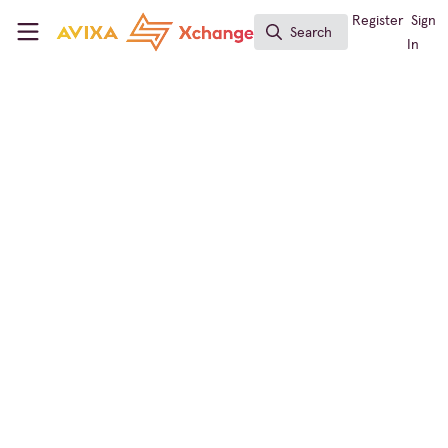
Skip to main content
AVIXA Xchange
Register
Sign
Search
Search
In
← Back to
Workforce Development
Learning