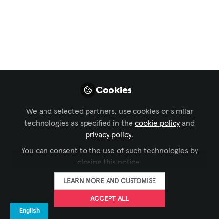
Immersive Experiences
,
Workforce Development
,
Sustainability in AV
,
AI in AV
,
Conferencing &
Collaboration
, and 9 more
The Future of Virtual
Meetings: Smarter,
Seamless, and More
Cookies
Human
We and selected partners, use cookies or similar
technologies as specified in the
cookie policy
and
With hybrid work now the norm, AV
privacy policy
.
technology is advancing rapidly. AI,
cloud platforms, and immersive tools
You can consent to the use of such technologies by
closing this notice.
are making meetings more human,
efficient, and inclusive. But which
LEARN MORE AND CUSTOMISE
innovation will truly reshape how we
ACCEPT ALL
connect in the next 3-5 years?