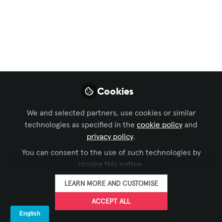
and Networked AV
,
Security & Surveillance
Success story:
hospital relies on
intelligent
surveillance to
Cookies
provide exceptional
We and selected partners, use cookies or similar
level of care and
technologies as specified in the
cookie policy
and
safety
privacy policy
.
You can consent to the use of such technologies by
Speakers and strobe sirens can be used
closing this notice.
to improve patient and staff safety,
LEARN MORE AND CUSTOMISE
prevent drug diversion, and deter
trespassing, along side broadcasting
ACCEPT ALL
important messages across the entire