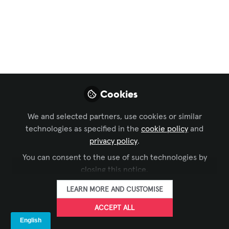
Smarter healthcare
workflows with Panel
PCs
In healthcare, clear and up-to-date
information is essential. ProDVX Panel
Cookies
PCs give staff direct access to relevant
data, support smoother workflows and
We and selected partners, use cookies or similar
help improve communication, efficiency
technologies as specified in the
cookie policy
and
and care across hospitals, clinics and
privacy policy
.
veterinary centres.
You can consent to the use of such technologies by
closing this notice.
May 06, 2026
LEARN MORE AND CUSTOMISE
ProDVX Europe
FOLLOW
ACCEPT ALL
BV