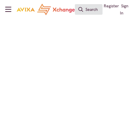
Skip to main content
AVIXA Xchange
Register
Sign
Search
Search
In
Broadcast AV
Ross Video Launches