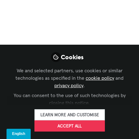
NRG
Simplifying Live Production with Next-
Generation SDI Routing
Sep 09, 2025
Ross Video
Jeremy Dolby
Matt
,
,
Cookies
Morgan
Nancy Diaz Curiel
Peter
,
&
Fitton
We and selected partners, use cookies or similar
5 contributors
technologies as specified in the
cookie policy
and
privacy policy
.
You can consent to the use of such technologies by
closing this notice.
LEARN MORE AND CUSTOMISE
LIKE
ACCEPT ALL
Ross Video today announced the launch of