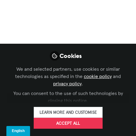
Podcast Channel
,
Celebration of AV Excellence
,
EMEA Forum
, and 2 more
LANG Story Short –
The LANG Podcast Is
Now In English! But
Cookies
Why?
We and selected partners, use cookies or similar
The AV industry knows no boundaries –
technologies as specified in the
cookie policy
and
and from now on, neither does our
privacy policy
.
podcast. Welcome to LANG Story Short:
You can consent to the use of such technologies by
international, innovative, inspiring.
closing this notice.
Sep 11, 2025
LEARN MORE AND CUSTOMISE
ACCEPT ALL
LANG AG
FOLLOW