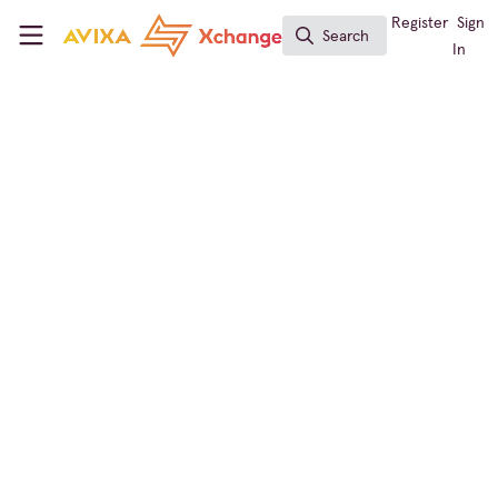
Skip to main content
AVIXA Xchange
Register
Sign
Search
Search
In
Jobs
Job-Hugging: The