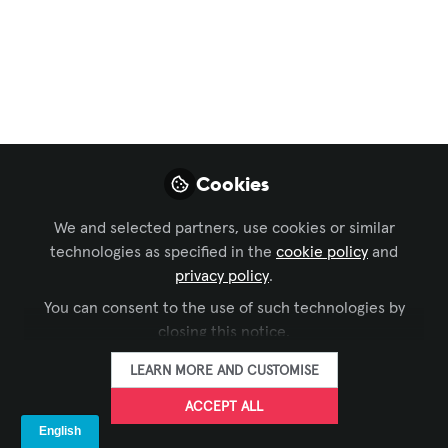
Latest Workplace
Trend
Aug 26, 2025
Alissa Haksar
Senior Human
FOLLOW
Cookies
Resources Business
Partner, AVIXA
We and selected partners, use cookies or similar
technologies as specified in the
cookie policy
and
privacy policy
.
You can consent to the use of such technologies by
closing this notice.
LIKE
LEARN MORE AND CUSTOMISE
ACCEPT ALL
A colleague recently mentioned the term
job-hugging, and I hadn't heard that one yet in