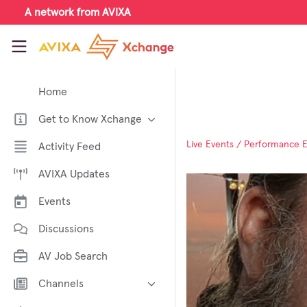
Skip to main content
A network from AVIXA
AVIXA Xchange
Home
Get to Know Xchange
Welcome to AVIXA Xchange —
Live Events / Performance 
Activity Feed
Your Pro AV Community Hub
AVIXA Updates
Meet the AVIXA® Xchange
Advocates
Events
About Xchange
Discussions
AV Job Search
Channels
AI in AV