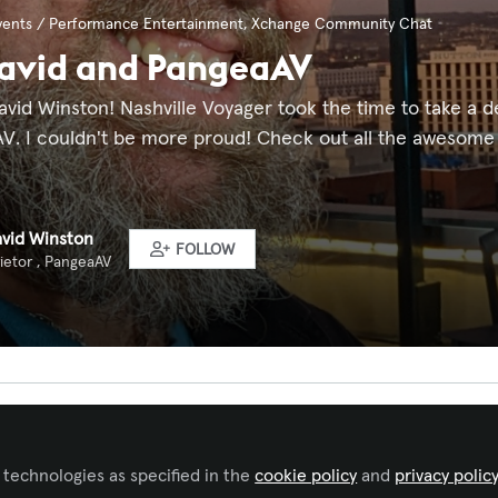
vents / Performance Entertainment
,
Xchange Community Chat
David and PangeaAV
avid Winston! Nashville Voyager took the time to take a 
 I couldn't be more proud! Check out all the awesome in 
avid Winston
FOLLOW
ietor , PangeaAV
ked by
Jerald David Winston
 technologies as specified in the
cookie policy
and
privacy polic