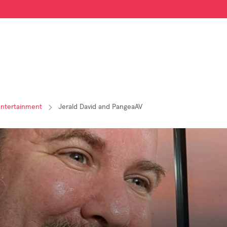
Entertainment
Jerald David and PangeaAV