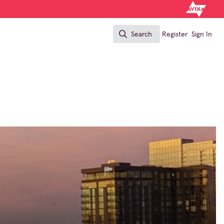
Search
Register
Sign In
Search