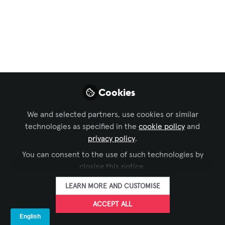
Digital Signage
,
ISE
ISE Tech Tour return
with force this year!
LEDDREAM Group was chosen by ISE,
the most important world fair in the
audiovisual sector, to offer an exclusive
Cookies
private tour of the Diagonal 123 offices
We and selected partners, use cookies or similar
to visitors during the fair, including the
technologies as specified in the
cookie policy
and
opportunity to see the implementations
privacy policy
.
of new technologies in Barcelona
You can consent to the use of such technologies by
Feb 09, 2023
closing this notice.
LEARN MORE AND CUSTOMISE
Sheyla Ynope
FOLLOW
Marketing manager,
ACCEPT ALL
LED DREAM