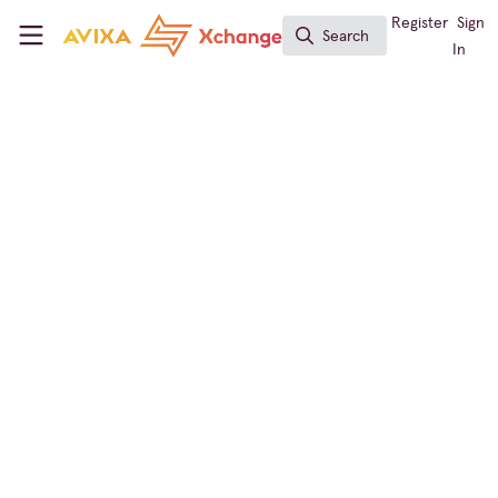
Skip to main content
AVIXA Xchange
Register
Sign
Search
Search
In
← Back to
Digital Signage
Events