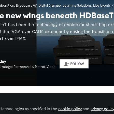
aboration
,
Broadcast AV
,
Digital Signage
,
Learning Solutions
,
Live Events 
he new wings beneath HDBaseT
eT has been the technology of choice for short-hop exten
 the ‘VGA over CAT5’ extender by easing the transition of
eT over IPMX.
dey
FOLLOW
trategic Partnerships, Matrox Video
Liked by
Lisa Matthews, CTS
and
4 others
 technologies as specified in the
cookie policy
and
privacy polic