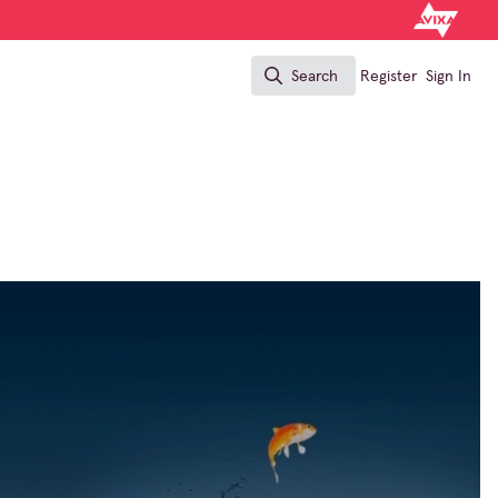
Search
Register
Sign In
Search