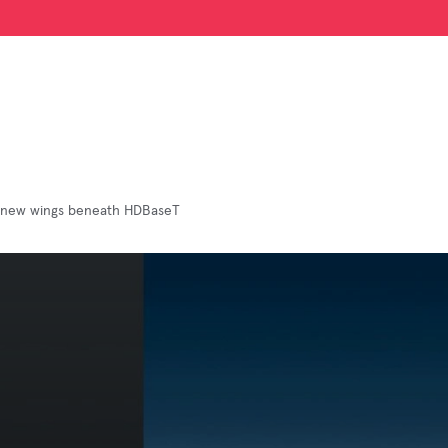
 new wings beneath HDBaseT