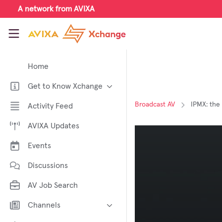
Skip to main content
A network from AVIXA
AVIXA Xchange
Home
Get to Know Xchange
Welcome to AVIXA Xchange —
Broadcast AV
IPMX: the
Activity Feed
Your Pro AV Community Hub
AVIXA Updates
Meet the AVIXA® Xchange
Advocates
Events
About Xchange
Discussions
AV Job Search
Channels
AI in AV