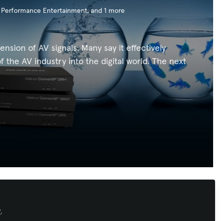
/ Performance Entertainment
, and 1 more
sion of AV signals. Many say it effectively
 the AV industry into the digital world. The next
Recommended Content
y
.
Immersive Experiences
,
Sustainability in
AV
,
AI in AV
,
Conferencing &