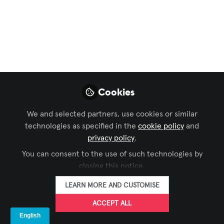
Colombia new
strategic business
alliance with Biamp
We are excited to share the launch
event of our new strategic business
Cookies
alliance with Biamp
Apr 28, 2023
We and selected partners, use cookies or similar
technologies as specified in the
cookie policy
and
privacy policy
.
ICAP Global
FOLLOW
You can consent to the use of such technologies by
closing this notice.
LEARN MORE AND CUSTOMISE
ACCEPT ALL
LIKE