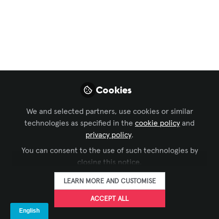
Podcast Channel
Ep18: A whole room
full of acoustics,
yeah, they're
important; so we
Cookies
hear
We and selected partners, use cookies or similar
Just to be clear, we are by no means
technologies as specified in the
cookie policy
and
acousticians
privacy policy
.
You can consent to the use of such technologies by
Nov 02, 2022
closing this notice.
Jeremy Elsesser
James Maltese
and
LEARN MORE AND CUSTOMISE
2 contributors
ACCEPT ALL