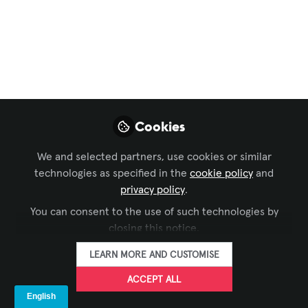
Channel
,
Technology Managers' Forum
,
AV
Marketers
, and 2 more
EdUp Smart Space -
Episode 30 -
Integrated Planning
Cookies
for Higher Ed Spaces
- A Conversation with
We and selected partners, use cookies or similar
technologies as specified in the
cookie policy
and
Heather Bemis
privacy policy
.
You can consent to the use of such technologies by
In this episode of EdUp Smart Space,
closing this notice.
Craig Park interviews Heather Bemis,
founder and CEO of Swap Integration.
LEARN MORE AND CUSTOMISE
Oct 29, 2025
ACCEPT ALL