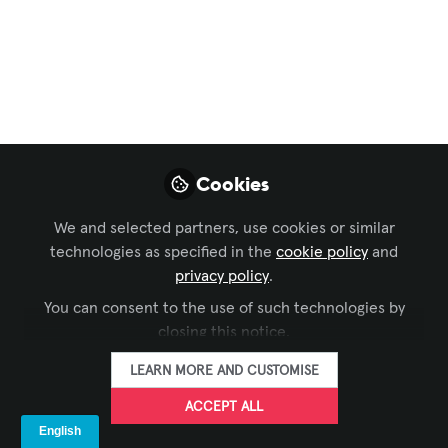
Meet And Mingle In
Minneapolis
Aug 03, 2022
SIXTEEN:NINE
FOLLOW
Cookies
We and selected partners, use cookies or similar
technologies as specified in the
cookie policy
and
privacy policy
.
You can consent to the use of such technologies by
LIKE
closing this notice.
LEARN MORE AND CUSTOMISE
The
Digital Signage Federation
is getting back
ACCEPT ALL
to its pre-COVID rhythm and routine of pairing
scheduled in-person board meetings with