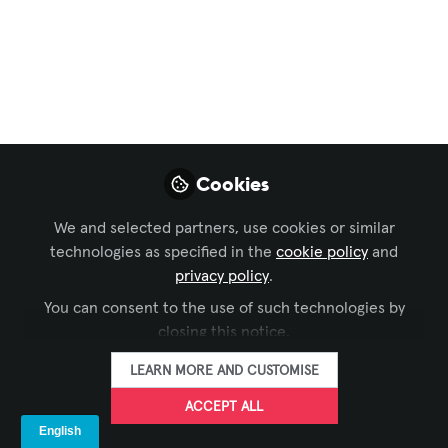
AVIXA
,
ISE
,
EMEA Forum
Digital Signage para
tiendas de deporte:
Ingeniería
audiovisual y
Cookies
experiencia de
We and selected partners, use cookies or similar
cliente
technologies as specified in the
cookie policy
and
privacy policy
.
May 04, 2026
You can consent to the use of such technologies by
closing this notice.
LEDDREAM
FOLLOW
GROUP
LEARN MORE AND CUSTOMISE
ACCEPT ALL