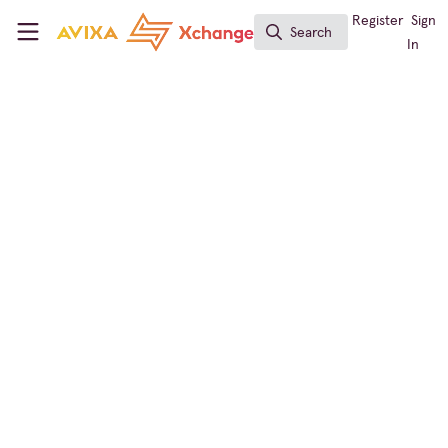
Skip to main content
AVIXA Xchange
Register
Sign
Search
Search
In
CTS Holders Group
CTS renewal #2
Hi, I completed my 2nd CTS renewal application.
Cloud 9 all over again!
Sep 19, 2023
Richard Prevete
FOLLOW
Audio Visual Specialist , Spring-Ford
Area School District