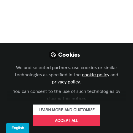
LIKE
Thanks to everyone who contributes to our
AV world! I continue to learn everyday.
Cookies
We and selected partners, use cookies or similar
technologies as specified in the
cookie policy
and
privacy policy
.
Richard Prevete
Audio Visual Specialist , Spring-Ford Area School
You can consent to the use of such technologies by
District
closing this notice.
LEARN MORE AND CUSTOMISE
FOLLOW
ACCEPT ALL