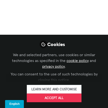
Digital Signage
,
Learning Solutions
,
Business of AV
,
and 8 more
Consumer Smart TVs
vs. Commercial
Smart Displays
Cookies
This guide explores the critical
differences between consumer and
We and selected partners, use cookies or similar
commercial displays, the risks of
technologies as specified in the
cookie policy
and
misusing residential models in
privacy policy
.
professional spaces, and why
You can consent to the use of such technologies by
understanding these distinctions is
closing this notice.
essential for AV integrators, IT
LEARN MORE AND CUSTOMISE
managers, and business decision-
makers.
ACCEPT ALL
Jul 11, 2025