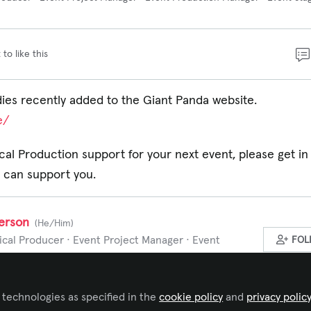
 to like this
es recently added to the Giant Panda website.
e/
al Production support for your next event, please get in
 can support you.
erson
(He/Him)
cal Producer · Event Project Manager · Event
FOL
Manager · Event Stage Manager, Giant Panda
 experience in the events industry, I bring a deep understanding
 technologies as specified in the
cookie policy
and
privacy polic
er successful projects.