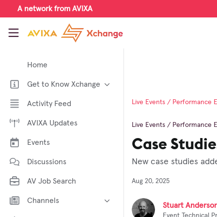
Skip to main content
A network from AVIXA
AVIXA Xchange
Home
Get to Know Xchange
Welcome to AVIXA Xchange —
Live Events / Performance 
Activity Feed
Your Pro AV Community Hub
AVIXA Updates
Meet the AVIXA® Xchange
Live Events / Performance 
Advocates
Case Studie
Events
About Xchange
New case studies adde
Discussions
AV Job Search
Aug 20, 2025
Channels
Stuart Anderso
Event Technical P
AI in AV