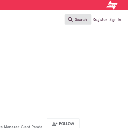
Search
Register
Sign In
Search
FOLLOW
ge Manager, Giant Panda