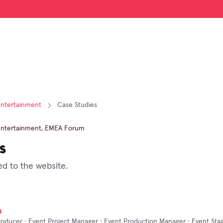
Entertainment
Case Studies
Entertainment
,
EMEA Forum
s
d to the website.
n
roducer · Event Project Manager · Event Production Manager · Event Sta