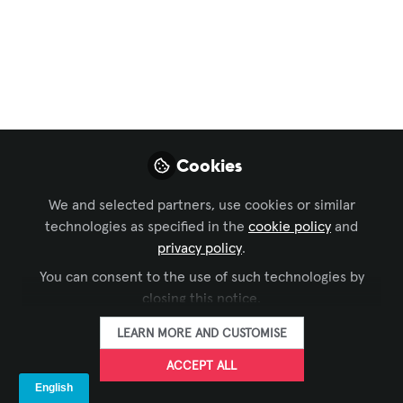
Broadfield
Distributing Inc.
Announces
Promotion of Daniel
Hirshorn to Workflow
Cookies
Sales Specialist
We and selected partners, use cookies or similar
technologies as specified in the
cookie policy
and
Broadfield Distributing Inc., a leading
privacy policy
.
distributor of professional video and
You can consent to the use of such technologies by
audio equipment, is thrilled to announce
closing this notice.
the promotion of Daniel Hirshorn to the
role of Workflow Sales Specialist.
LEARN MORE AND CUSTOMISE
ACCEPT ALL
Jul 08, 2025