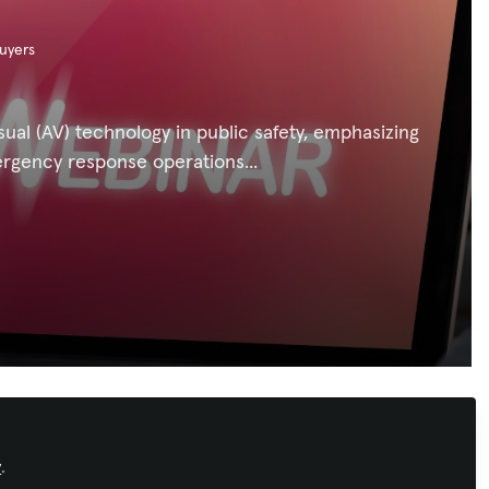
uyers
sual (AV) technology in public safety, emphasizing
rgency response operations...
Recommended Content
y
.
Workforce Development
,
AI in AV
,
Conferencing & Collaboration
,
Broadcast