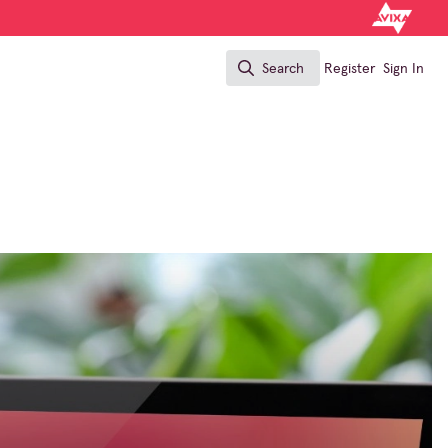
Search
Register
Sign In
Search