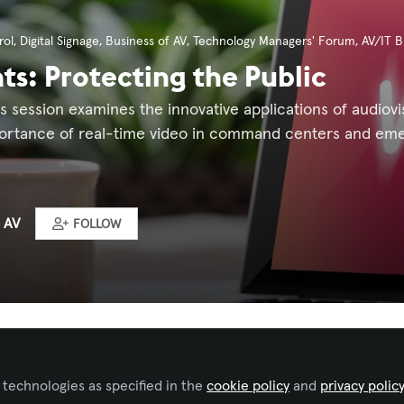
ol
,
Digital Signage
,
Business of AV
,
Technology Managers' Forum
,
AV/IT B
hts: Protecting the Public
is session examines the innovative applications of audiovi
ortance of real-time video in command centers and eme
 AV
FOLLOW
ked by
Iulia Popescu - AVIXA
 technologies as specified in the
cookie policy
and
privacy polic