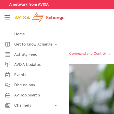
Skip to main content
A network from AVIXA
AVIXA Xchange
Home
Get to Know Xchange
Welcome to AVIXA Xchange —
Command and Control
Activity Feed
Your Pro AV Community Hub
AVIXA Updates
Meet the AVIXA® Xchange
Advocates
Events
About Xchange
Discussions
AV Job Search
Channels
AI in AV