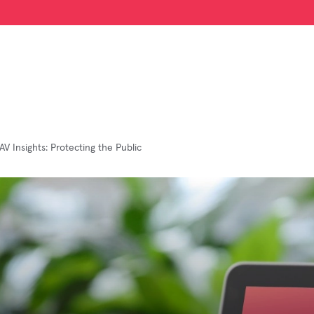
AV Insights: Protecting the Public