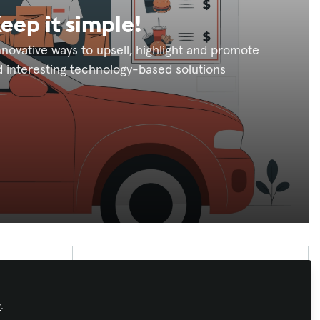
eep it simple!
nnovative ways to upsell, highlight and promote
 interesting technology-based solutions
Latest Content
Profissionais CTS Brasil e Portugal
,
Fórum AVIXA em português
Lucas Mondjian Parreira,
y
.
CTS: conhecimento técnico