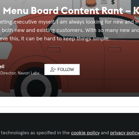
l Menu Board Content Rant – K
keting executive myself, I am always looking for new and i
 both new and existing customers. With so many new and
ieve this, it can be hard to keep things simple.
il
FOLLOW
Director, Navori Labs
Liked by
Lisa Matthews, CTS
and
1 other
 technologies as specified in the
cookie policy
and
privacy polic