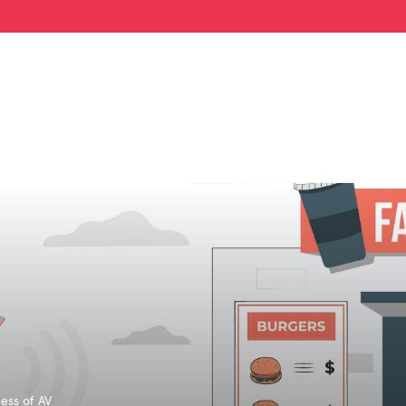
ess of AV