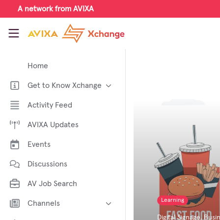
Skip to main content
A network from AVIXA
AVIXA Xchange
Home
Get to Know Xchange
Welcome to AVIXA Xchange —
Activity Feed
Your Pro AV Community Hub
AVIXA Updates
Meet the AVIXA® Xchange
Advocates
Events
About Xchange
Discussions
AV Job Search
Learning
Channels
Digital Signage
,
Busin
AI in AV