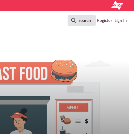
Search
Register
Sign In
Search