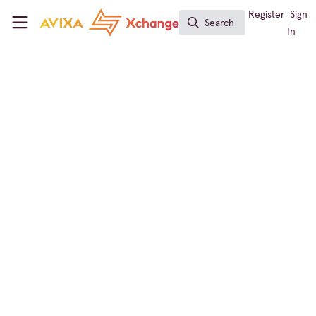
Skip to main content
AVIXA Xchange
Register
Sign
Search
Search
In
← Back to
Live Events / Performance Entertainment
Conf & Collab Expert