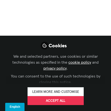
Immersive Experiences
,
Conferencing &
Collaboration
,
Digital Signage
,
Live Events /
Performance Entertainment
A Curved DV-LED
Wall for Running Aces
Casino Hotel &
Cookies
Racetrack
We and selected partners, use cookies or similar
technologies as specified in the
cookie policy
and
The moment guests step through the
privacy policy
.
doors of the newly remodeled Running
Aces Casino, Hotel & Racetrack, they’re
You can consent to the use of such technologies by
closing this notice.
greeted not just by the excitement of
gaming and racing — but by an awe-
LEARN MORE AND CUSTOMISE
inspiring centerpiece that transforms
ACCEPT ALL
the entire atmosphere.