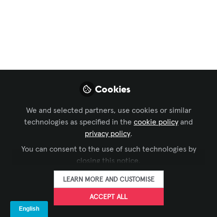
Entertainment
,
Business of AV
,
IT and Networked
AV
,
AV/IT Buyers
, and 1 more
5G Processing –
Meeting The Ever-
Growing Demands Of
Cookies
Modern LED Systems
We and selected partners, use cookies or similar
With ever-finer LED walls and ever-
technologies as specified in the
cookie policy
and
higher image quality, powerful
privacy policy
.
processing becomes essential. Here’s
You can consent to the use of such technologies by
why 5G is a key component of modern
closing this notice.
LED technology.
LEARN MORE AND CUSTOMISE
Jul 10, 2025
ACCEPT ALL
LANG AG
FOLLOW