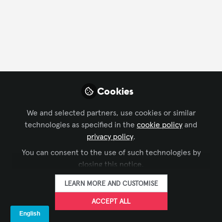
FOLLOW
Profile
Followers
Following
2
5
Ben Barnard
Cookies
Regional Manager, UK &
FOLLOW
Ireland, AVIXA
We and selected partners, use cookies or similar
technologies as specified in the
cookie policy
and
Get in touch for anything related to AVIXA in the UK
privacy policy
.
& Ireland - we're here to help and waiting to hear
You can consent to the use of such technologies by
from you!
Xchange Members
United Kingdom
closing this notice.
LEARN MORE AND CUSTOMISE
Lisa Matthews, CTS
ACCEPT ALL
Open to opportunities
FOLLOW