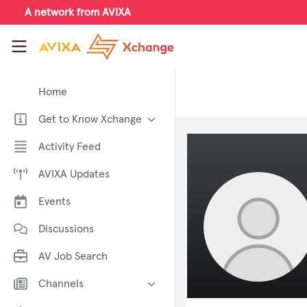
Skip to main content
A network from AVIXA
AVIXA Xchange
Home
Get to Know Xchange
Welcome to AVIXA Xchange —
Activity Feed
Your Pro AV Community Hub
AVIXA Updates
Meet the AVIXA® Xchange
Advocates
Events
About Xchange
Discussions
AV Job Search
Channels
AI in AV