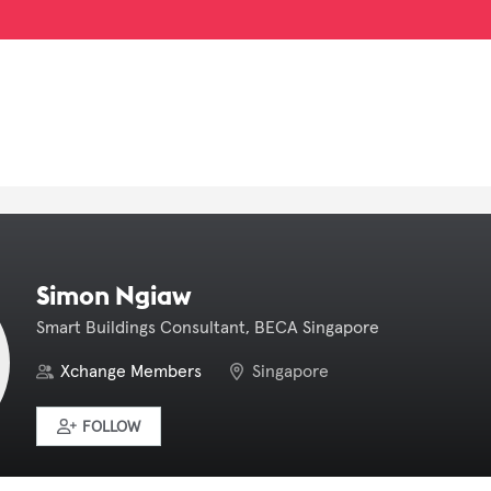
Simon Ngiaw
Smart Buildings Consultant, BECA Singapore
Xchange Members
Singapore
FOLLOW