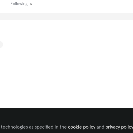
Following
5
 technologies as specified in the
cookie policy
and
privacy polic