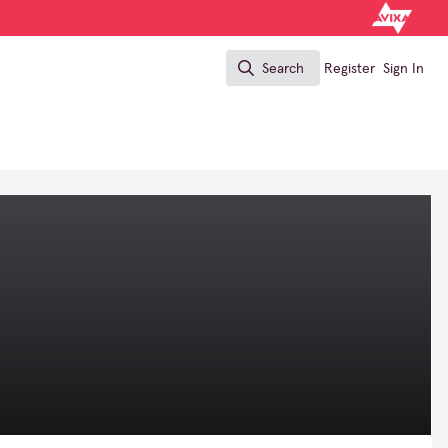
Search
Register
Sign In
Search