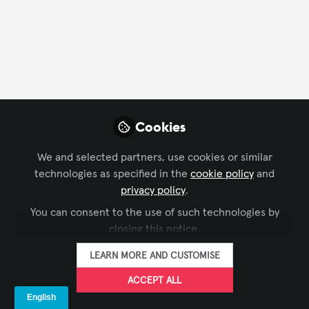
FOLLOW
Profile
Followers
Following
2
1
Followers
Cookies
We and selected partners, use cookies or similar
Ben Barnard
Li
technologies as specified in the
cookie policy
and
Regional Manager, UK & Ireland,
Ope
privacy policy
.
AVIXA
FOLLOW
You can consent to the use of such technologies by
closing this notice.
LEARN MORE AND CUSTOMISE
Recent Comments
ACCEPT ALL
Comment on
CTS Sample Question of the Week: June 16,